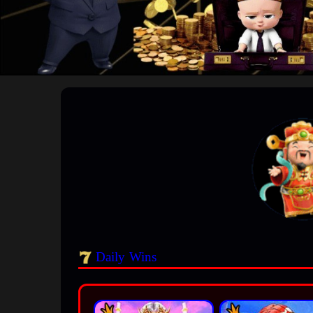
Daily Wins