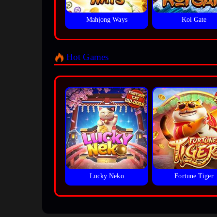
Mahjong Ways
Koi Gate
Hot Games
Lucky Neko
Fortune Tiger