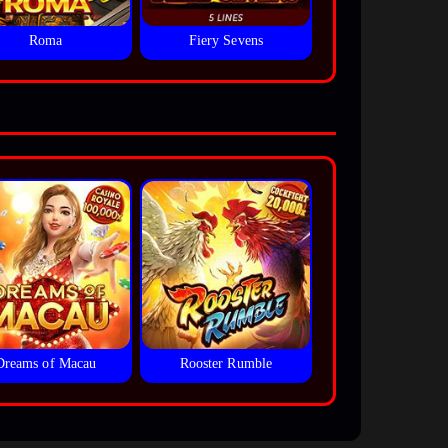
Roma
Fiery Sevens
Dreams of Macau
Rooster Rumble