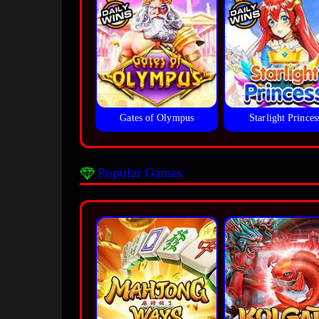
Gates of Olympus
Starlight Princes
Popular Games