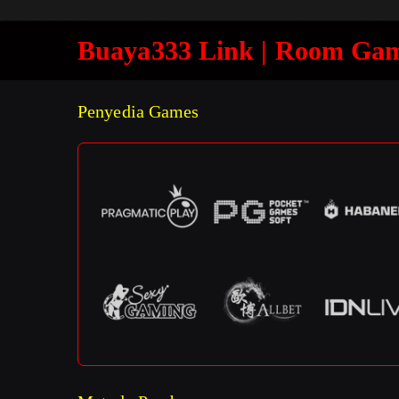
Buaya333 Link | Room G
Penyedia Games