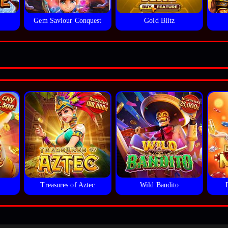
Gem Saviour Conquest
Gold Blitz
Treasures of Aztec
Wild Bandito