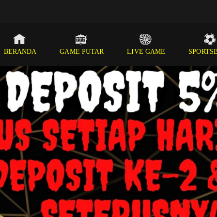
BERANDA
GAME PUTAR
LIVE GAME
SPORTS