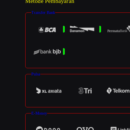
Metode Pembayaran
Transfer Bank
Pulsa
E-Money