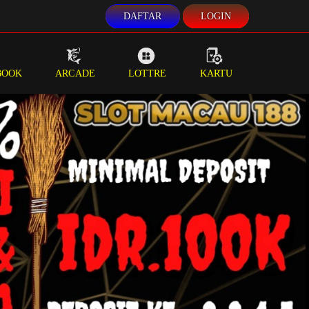
DAFTAR
LOGIN
BOOK
ARCADE
LOTTRE
KARTU