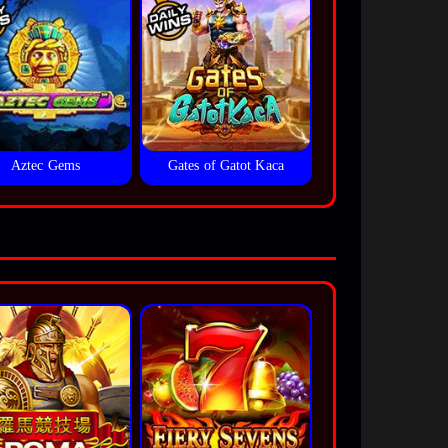
Aztec Gems
Gates of Gatot Kaca