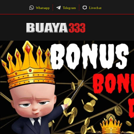
Whatsapp
Telegram
Livechat