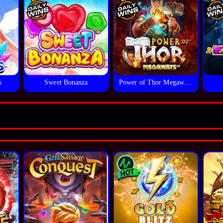
s
Sweet Bonanza
Power of Thor Megaways