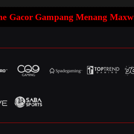
ame Gacor Gampang Menang Maxw