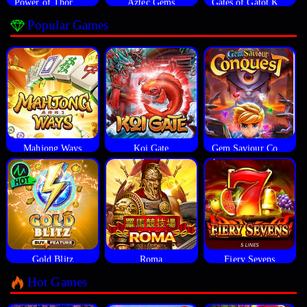
Power of Thor Megaways
Aztec Gems
Gates of Gatot Kaca
Popular Games
Mahjong Ways
Koi Gate
Gem Saviour Conquest
Gold Blitz
Roma
Fiery Sevens
Hot Games