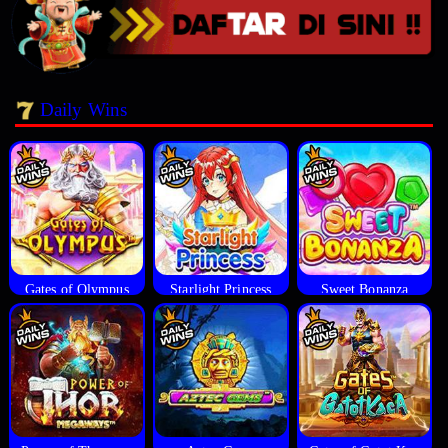
Daily Wins
Gates of Olympus
Starlight Princess
Sweet Bonanza