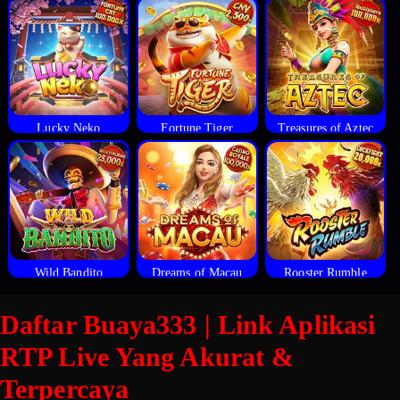
Lucky Neko
Fortune Tiger
Treasures of Aztec
Wild Bandito
Dreams of Macau
Rooster Rumble
Daftar Buaya333 | Link Aplikasi
RTP Live Yang Akurat &
Terpercaya