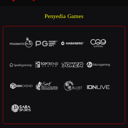
Penyedia Games