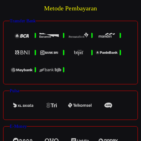
Metode Pembayaran
Transfer Bank
Pulsa
E-Money