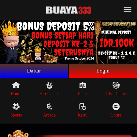
Beranda
Game Putar
Live Game
Sportsbook
Arcade
Lottre
Daftar
Login
Poker
Whatsapp
Home
Hot Games
Putar
Live Game
Telegram
Sports
Arcade
Kartu
Lottre
Livechat